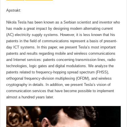
Apstrakt:
Nikola Tesla has been known as a Serbian scientist and inventor who
has made a great impact by designing modern alternating current
(AC) electricity supply systems. However, it is less known that his
patents in the field of communications represent a basis of present-
day ICT systems. In this paper, we present Tesla’s most important
patents and results regarding mobile and wireless communications
and Internet services: patents concerning transmission lines, radio
technologies, logic gates and digital modulations. We analyze the
patents related to frequency-hopping spread spectrum (FHSS),
orthogonal frequency-division multiplexing (OFDM), and wireless
cryptography in details. In addition, we present Tesla’s vision of
communication services that have become possible to implement
almost a hundred years later.