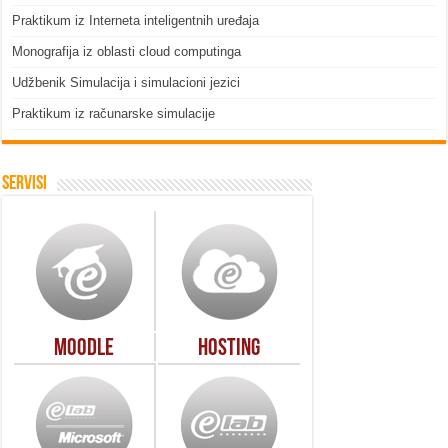
Praktikum iz Interneta inteligentnih uređaja
Monografija iz oblasti cloud computinga
Udžbenik Simulacija i simulacioni jezici
Praktikum iz računarske simulacije
Servisi
Moodle
Hosting