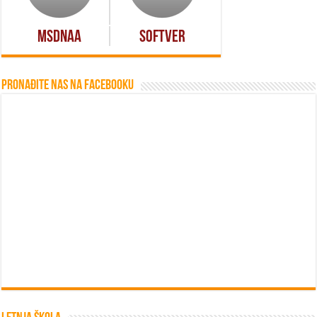
MSDNAA
Softver
Pronađite nas na Facebooku