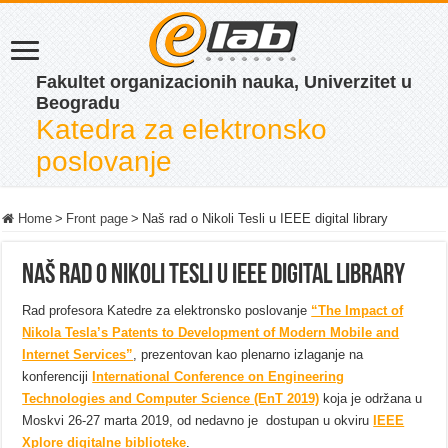
Fakultet organizacionih nauka, Univerzitet u
Beogradu
Katedra za elektronsko
poslovanje
Home
>
Front page
>
Naš rad o Nikoli Tesli u IEEE digital library
Naš rad o Nikoli Tesli u IEEE digital library
Rad profesora Katedre za elektronsko poslovanje
“The Impact of
Nikola Tesla’s Patents to Development of Modern Mobile and
Internet Services”
, prezentovan kao plenarno izlaganje na
konferenciji
International Conference on Engineering
Technologies and Computer Science (EnT 2019)
koja je održana u
Moskvi 26-27 marta 2019, od nedavno je dostupan u okviru
IEEE
Xplore digitalne biblioteke
.