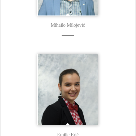
Mihailo Milojević
Emilie Erić