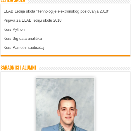
Letnja škola
ELAB Letnja škola “Tehnologije elektronskog poslovanja 2018″
Prijava za ELAB letnju školu 2018
Kurs Python
Kurs Big data analitika
Kurs Pametni saobraćaj
Saradnici i Alumni