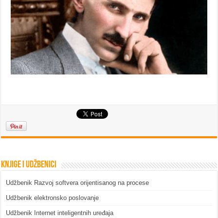
Knjige i udžbenici
Udžbenik Razvoj softvera orijentisanog na procese
Udžbenik elektronsko poslovanje
Udžbenik Internet inteligentnih uređaja