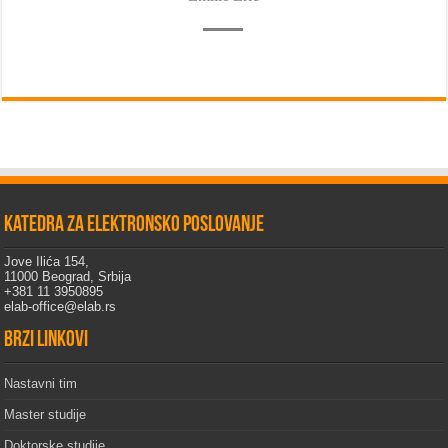
Katedra za elektronsko poslovanje
Jove Ilića 154,
11000 Beograd, Srbija
+381 11 3950895
elab-office@elab.rs
Brzi linkovi
Nastavni tim
Master studije
Doktorske studije